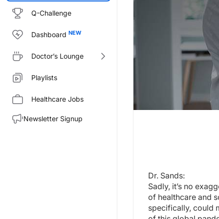
Q-Challenge
Dashboard
Doctor’s Lounge
Playlists
Healthcare Jobs
Newsletter Signup
Transcript
Dr. Sands:
Sadly, it’s no exaggeration to 
Welcome to
Project Oncology
o
Dr. Sands:
Sadly, it’s no exag
Dr. Bevers:
of healthcare and so
Thank you, I’m very excited to 
specifically, could
Dr. Sands:
of this global pand