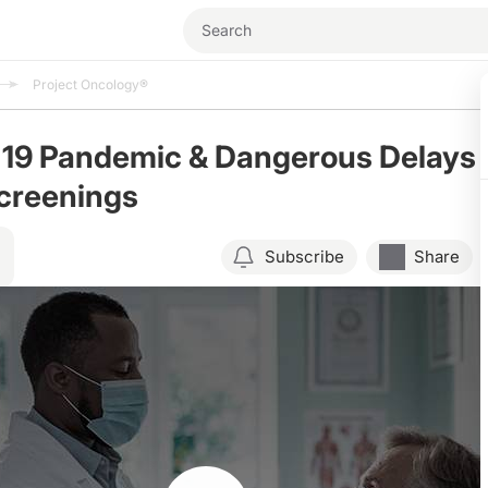
Project Oncology®
19 Pandemic & Dangerous Delays
Screenings
Subscribe
Share
Resume