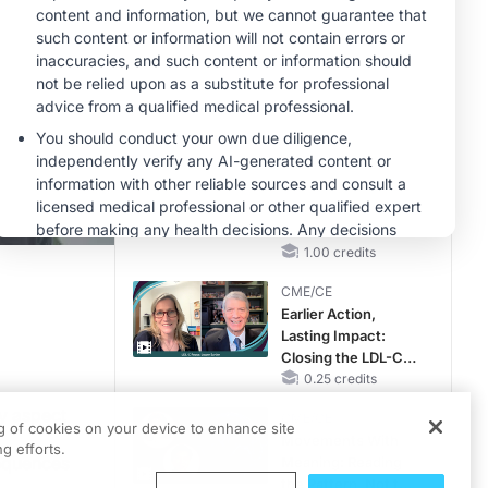
Hyperkalemia in
Patients With CKD
MINUTECE®
and Heart Failure
Future Directions in
Managing
Hyperkalemia in
CKD and HF
1.00 credits
MINUTECE®
Hepatic
Encephalopathy:
More Common
Than You Think
1.00 credits
CME/CE
Earlier Action,
Lasting Impact:
ty as a whole. But if we zero in on the field of oncology specifically, could m
Closing the LDL-C
Gap in Patients
0.25 credits
-19 on cancer screenings is Dr. Therese Bevers, medical director of the Cance
Without a Prior
ry aspect
CME/CE
MACE
ng of cookies on your device to enhance site
Movements With
g efforts.
sequences
Meaning: Reading
the Pattern, Not the