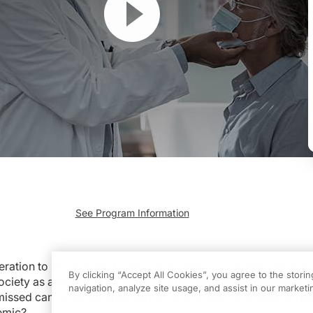
See Program Information
say that the COVID-19 pandemic has affected every aspect of healthcare and socie
n ReachMD. I’m Dr. Jacob Sands, and joining me to discuss the impact of COVID
geration to say that the COVID-19 pandemic has affected eve
By clicking “Accept All Cookies”, you agree to the stori
ciety as a whole. But if we zero in on the field of oncology
be joining you.
navigation, analyze site usage, and assist in our marketin
 missed cancer screenings be just one of the many fatal con
emic?