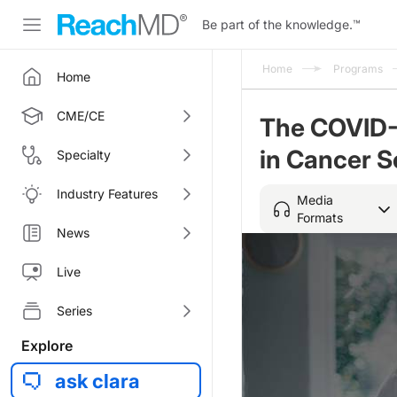
Be part of the knowledge.
™
Home
Programs
Home
CME/CE
The COVID-
in Cancer 
Specialty
Industry Features
Media
Formats
News
Live
Series
Explore
ask clara