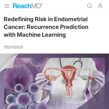
Redefining Risk in Endometrial
Cancer: Recurrence Prediction
with Machine Learning
05/21/2025