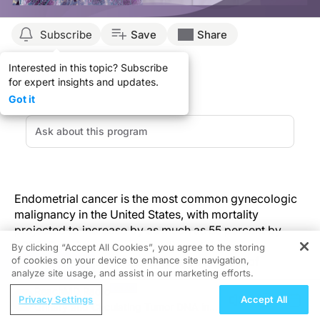
Subscribe
Save
Share
Interested in this topic? Subscribe
for expert insights and updates.
Got it
Endometrial cancer is the most common gynecologic
malignancy in the United States, with mortality
projected to increase by as much as 55 percent by
2030. Despite advances in adjuvant therapies,
By clicking “Accept All Cookies”, you agree to the storing
of cookies on your device to enhance site navigation,
recurrence occurs in about 15 to 20 percent of
REGISTER
analyze site usage, and assist in our marketing efforts.
patients.
ReachMD Radio
Privacy Settings
Accept All
Urinary and Circulating Tumor DNA in
A new study by Gonzalez Bosquet and colleagues