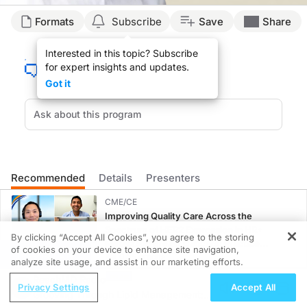
Transcript
Formats
Subscribe
Save
Share
Announcer:
Interested in this topic? Subscribe
You’re listening to
Project Oncology
on ReachMD. On this episode, Dr. John Cho w
for expert insights and updates.
Dr. Cho:
Got it
So I think one of the first things that we want to do is see whether this protoco
So that’s one of the reasons why I suspect that this protocol hasn’t really been
And I would say that Toronto is probably one of the very few centers in the worl
So there are some challenges in terms of trying to get the SMART protocol adopted
Recommended
Details
Presenters
Announcer:
That was Dr. John Cho talking about the current challenges in implementing the
CME/CE
Improving Quality Care Across the
Spectrum of HER2 Expression in HR+
By clicking “Accept All Cookies”, you agree to the storing
Metastatic Breast Cancers: Practice
of cookies on your device to enhance site navigation,
REGISTER
Changes to Improve Care
0.25 credits
analyze site usage, and assist in our marketing efforts.
ReachMD Radio
MINUTECE®
Privacy Settings
Accept All
Grooving Through Lipid Management: A
Case-Based Application: Optimizing