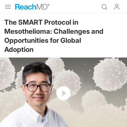
The SMART Protocol in
Mesothelioma: Challenges and
Opportunities for Global
Adoption
Resume