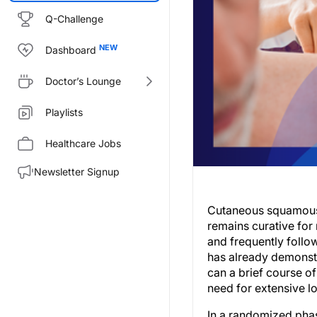
Q-Challenge
Dashboard
Doctor’s Lounge
Playlists
Healthcare Jobs
Newsletter Signup
Cutaneous squamous c
remains curative for 
and frequently follo
has already demonstr
can a brief course 
need for extensive l
In a randomized pha