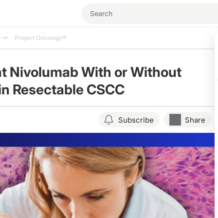
Project Oncology®
t Nivolumab With or Without
 in Resectable CSCC
Subscribe
Share