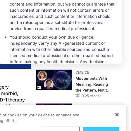
MINUTECE®
Future Directions in
Managing
Hyperkalemia in
CKD and HF
1.00 credits
CME/CE
No Patient With
CKD Left Behind:
New Horizons in
Patients With CKD
0.25 credits
Regardless of
CME/CE
Diabetes Status
Movements With
Meaning: Reading
gery
the Pattern, Not the
y morbid,
Label
0.25 credits
PD-1 therapy
ambitious:
CME/CE
 reduce the
Mechanism to
ng of cookies on your device to enhance site
Match: Choosing
g efforts.
the Right VMAT2
ated 2
Strategy for the
0.25 credits