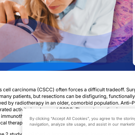
ell carcinoma (CSCC) often forces a difficult tradeoff. Sur
many patients, but resections can be disfiguring, functionall
wed by radiotherapy in an older, comorbid population. Anti–
ated activity in advanced CSCC. The next question is more 
of immunotherapy before surgery deepen response enough to
By clicking “Accept All Cookies”, you agree to the stori
ocal therapy?
navigation, analyze site usage, and assist in our marketin
se 2 study published in
Nature Medicine
, investigators evalu