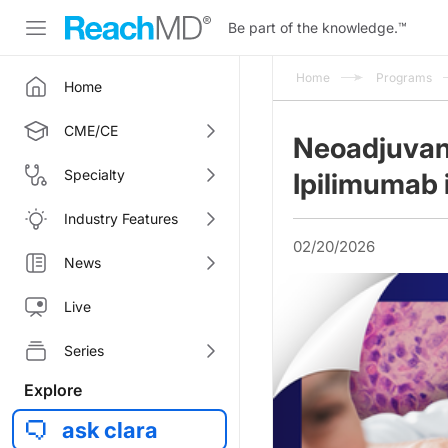
Be part of the knowledge.
™
Home
Programs
Home
CME/CE
Neoadjuvan
Specialty
Ipilimumab
Industry Features
02/20/2026
News
Live
Series
Explore
ask clara