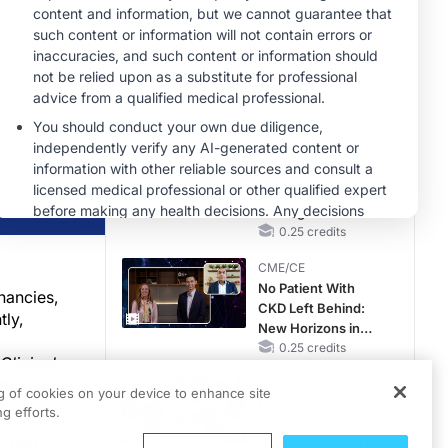
Reproductive Years
MINUTECE®
Future Directions in
Managing
Hyperkalemia in
CKD and HF
1.00 credits
CME/CE
Earlier Action,
Lasting Impact:
Closing the LDL-C
Gap in Patients
0.25 credits
Without a Prior
CME/CE
MACE
No Patient With
nancies,
CKD Left Behind:
tly,
New Horizons in
Patients With CKD
0.25 credits
Clinical
Regardless of
therapy as
MINUTECE®
Diabetes Status
ng of cookies on your device to enhance site
Escalate With
g efforts.
Intention:
r that
Stepwise, Target-