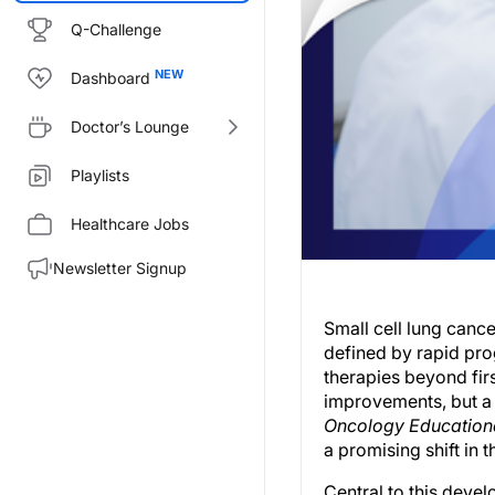
Q-Challenge
Dashboard
Doctor’s Lounge
Playlists
Healthcare Jobs
Newsletter Signup
Small cell lung canc
defined by rapid prog
therapies beyond fi
improvements, but a 
Oncology Education
a promising shift in 
Central to this devel