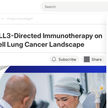
Project Oncology®
DLL3-Directed Immunotherapy on
ell Lung Cancer Landscape
Subscribe
Share