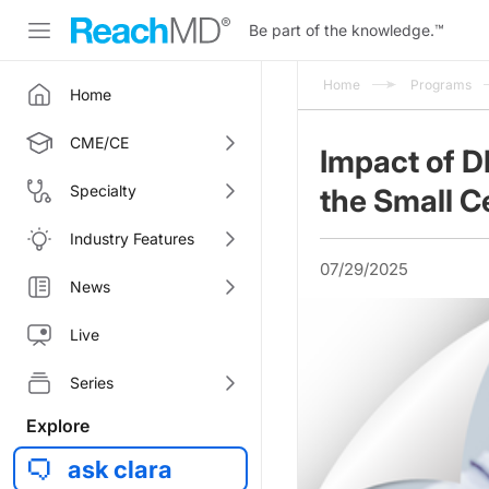
Be part of the knowledge.
™
Home
Programs
Home
CME/CE
Impact of 
Specialty
the Small C
Industry Features
07/29/2025
News
Live
Series
Explore
ask clara