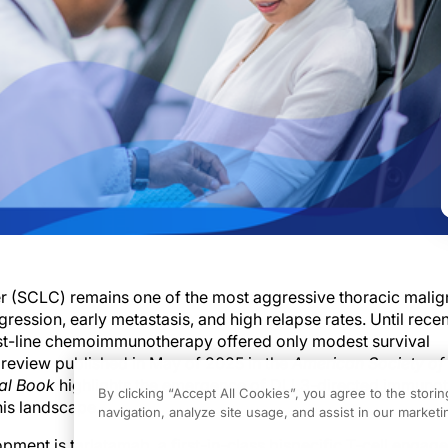
er (SCLC) remains one of the most aggressive thoracic malig
ression, early metastasis, and high relapse rates. Until recen
rst-line chemoimmunotherapy offered only modest survival
review published in May of 2025 in the
American Society of 
al Book
highlights the emergence of DLL3-directed immuno
By clicking “Accept All Cookies”, you agree to the stori
this landscape.
navigation, analyze site usage, and assist in our marketin
opment is tarlatamab, a first-in-class bispecific T-cell engage