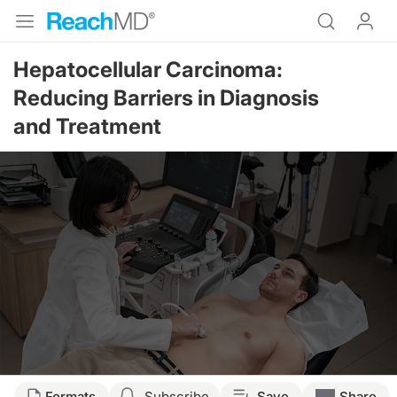
Hepatocellular Carcinoma:
Reducing Barriers in Diagnosis
and Treatment
Formats
Subscribe
Save
Share