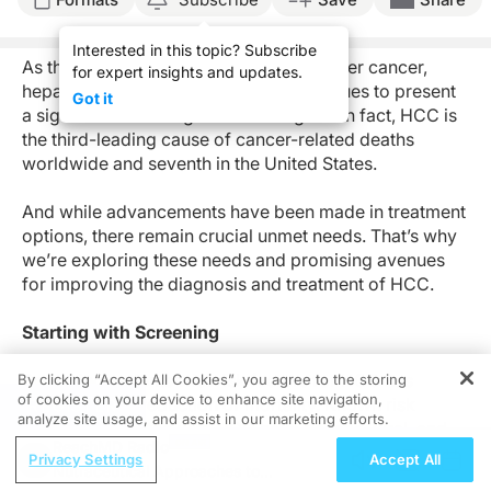
Interested in this topic? Subscribe
As the most common type of primary liver cancer,
for expert insights and updates.
hepatocellular carcinoma (HCC) continues to present
Got it
a significant challenge for oncologists. In fact, HCC is
the third-leading cause of cancer-related deaths
worldwide and seventh in the United States.
And while advancements have been made in treatment
options, there remain crucial unmet needs. That’s why
we’re exploring these needs and promising avenues
for improving the diagnosis and treatment of HCC.
Starting with Screening
Screening patients with risk factors for HCC has
By clicking “Accept All Cookies”, you agree to the storing
of cookies on your device to enhance site navigation,
demonstrated reduction of mortality. Known risk
REGISTER
analyze site usage, and assist in our marketing efforts.
factors associated with HCC have genetic, viral, and
ReachMD Radio
substance use origins, among others. Screening
Privacy Settings
Accept All
Nutraceutical Approaches to
includes an alpha fetoprotein (AFP) blood test and a