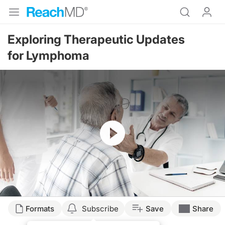
Exploring Therapeutic Updates
for Lymphoma
Resume
Transcript
Formats
Subscribe
Save
Share
DR. SANDS: