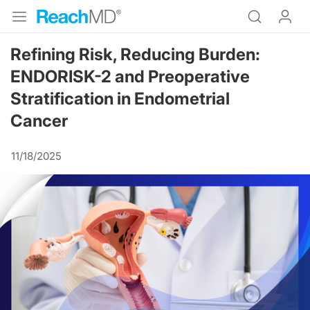
Refining Risk, Reducing Burden:
ENDORISK-2 and Preoperative
Stratification in Endometrial
Cancer
11/18/2025