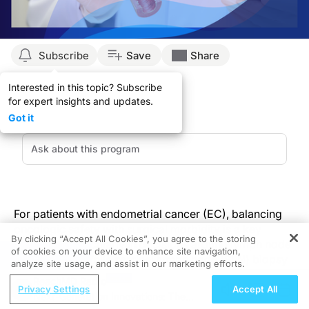
Subscribe
Save
Share
Interested in this topic? Subscribe
for expert insights and updates.
Got it
For patients with endometrial cancer (EC), balancing
oncologic safety with surgical morbidity is a key
By clicking “Accept All Cookies”, you agree to the storing
concern—particularly in decisions around lymph node
of cookies on your device to enhance site navigation,
REGISTER
(LN) staging. While sentinel lymph node (SLN) biopsy
analyze site usage, and assist in our marketing efforts.
has reduced procedural morbidity compared to full
ReachMD Radio
lymphadenectomy, it still extends surgical time and
Privacy Settings
Accept All
Next-Generation Innovations: The
poses complications, especially when mapping fails.