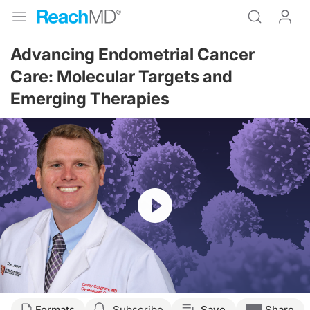
Advancing Endometrial Cancer
Care: Molecular Targets and
Emerging Therapies
Resume
Transcript
Formats
Subscribe
Save
Share