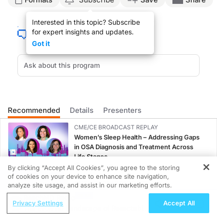
ReachMD Announcer:
Interested in this topic? Subscribe
You’re listening to
Project Oncology
on ReachMD. On this episode, we’ll hear fr
for expert insights and updates.
Dr. Cosgrove:
Got it
Beyond immunotherapy, there’s a lot of excitement with different agents, whether
And these approaches can also be tumor agnostic. So when we have markers that 
Endometrial cancer also has the opportunity to really benefit from more novel h
I think as we incorporate molecular classification within endometrial cancer, the
Recommended
Details
Presenters
Right now, we’re at this crossroads where we have to think about endometrial can
CME/CE BROADCAST REPLAY
ReachMD Announcer:
Women’s Sleep Health – Addressing Gaps
That was Dr. Casey Cosgrove discussing next-generation therapies for endometri
in OSA Diagnosis and Treatment Across
Life Stages
1.00 credits
By clicking “Accept All Cookies”, you agree to the storing
of cookies on your device to enhance site navigation,
REGISTER
CME/CE BROADCAST REPLAY
analyze site usage, and assist in our marketing efforts.
ENDOVOICE Live: Endometriosis—A
ReachMD Radio
Privacy Settings
Accept All
Chronic Burden of Reproductive Years
The Evolving Landscape of Resectable
1.00 credits