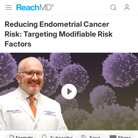
Reducing Endometrial Cancer
Risk: Targeting Modifiable Risk
Factors
Resume
Transcript
Formats
Subscribe
Save
Share