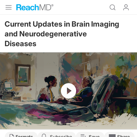
Current Updates in Brain Imaging
and Neurodegenerative
Diseases
Resume
Transcript
Formats
Subscribe
Save
Share