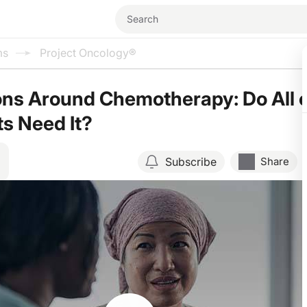
ms
Project Oncology®
ns Around Chemotherapy: Do All 
ts Need It?
Subscribe
Share
Resume