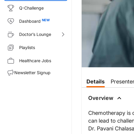
Q-Challenge
Dashboard
Doctor’s Lounge
Playlists
Healthcare Jobs
Newsletter Signup
Transcript
Details
Presente
Dr. Chalasani:
Chemotherapy has been shown to
Overview
Welcome to
Project Oncology
o
Chemotherapy is o
Dr. Kalinsky, thanks for joining
can lead to challen
Dr. Kalinsky:
Dr. Pavani Chalasa
Dr. Chalasani, thanks for inclu