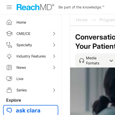
Be part of the knowledge.
™
Home
Progra
Home
CME/CE
Conversatio
Your Patien
Specialty
Industry Features
Media
Formats
News
Live
Series
Explore
ask clara