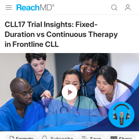
CLL17 Trial Insights: Fixed-
Duration vs Continuous Therapy
in Frontline CLL
Resume
Transcript
Formats
Subscribe
Save
Share