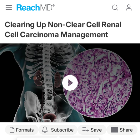
Clearing Up Non-Clear Cell Renal
Cell Carcinoma Management
Resume
Transcript
Formats
Subscribe
Save
Share
Dr. Sands: