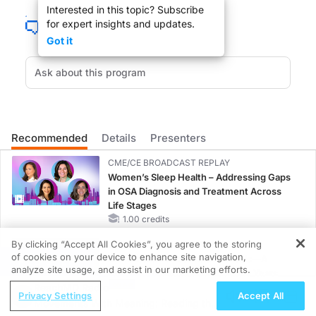
Interested in this topic? Subscribe
Non-clear cell renal cell carcinoma is one of the rare diseases with limited tr
for expert insights and updates.
Welcome to
Project Oncology
on ReachMD. I’m Dr. Jacob Sands, and here to shar
Got it
Dr. McGregor:
Thanks so much for having me.
Recommended
Details
Presenters
Dr. Sands:
Dr. McGregor, to set the stage, can you tell us about some of the challenges ass
CME/CE BROADCAST REPLAY
Women’s Sleep Health – Addressing Gaps
in OSA Diagnosis and Treatment Across
Life Stages
Dr. McGregor:
1.00 credits
For those patients living with metastatic clear cell disease with combination-
By clicking “Accept All Cookies”, you agree to the storing
CME/CE BROADCAST REPLAY
But unfortunately, think about those patients with non-clear cell or variant cel
of cookies on your device to enhance site navigation,
ENDOVOICE Live: Endometriosis—A
REGISTER
analyze site usage, and assist in our marketing efforts.
Chronic Burden of Reproductive Years
ReachMD Radio
1.00 credits
Privacy Settings
Accept All
Dr. Sands:
Movements With Meaning: Reading the
So now setting on that foundation that you’ve established of the challenges with
MINUTECE®