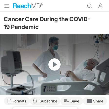
Cancer Care During the COVID-
19 Pandemic
Resume
Transcript
Formats
Subscribe
Save
Share
Welcome to
Project Oncology
on ReachMD. I’m Dr. Jacob Sands, and on this pro