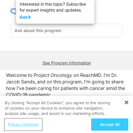
Interested in this topic? Subscribe
for expert insights and updates.
The diagnosis and treatment of lung cancer care has evolved since the initial ou
Got it
So, as we look ahead, to ongoing cancer care with the ongoing pandemic in place,
For ReachMD, I’m Dr. Jacob Sands. To access this and other episodes in this se
See Program Information
Welcome to
Project Oncology
on ReachMD. I’m Dr.
Jacob Sands, and on this program, I’m going to share
how I’ve been caring for patients with cancer amid the
COVID-19 pandemic.
By clicking “Accept All Cookies”, you agree to the storing
The diagnosis and treatment of lung cancer care has
of cookies on your device to enhance site navigation,
REGISTER
analyze site usage, and assist in our marketing efforts.
evolved since the initial outbreak of the COVID-19
pandemic. This has been different in different regions,
ReachMD Radio
Privacy Settings
Accept All
depending upon the surging numbers at the time, but
Understanding Sedation and