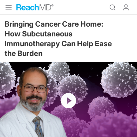
Bringing Cancer Care Home:
How Subcutaneous
Immunotherapy Can Help Ease
the Burden
Resume