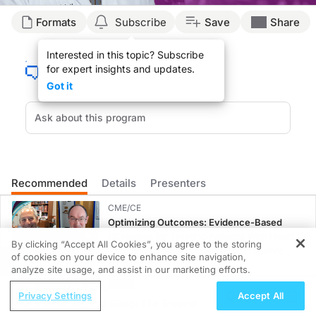
Transcript
Formats
Subscribe
Save
Share
Announcer:
Interested in this topic? Subscribe
for expert insights and updates.
You’re listening to
Project Oncology
on ReachMD. On this episode, we’ll hear fro
Got it
Dr. Nieva:
Patients have a tremendous burden from having to come to the office to receive t
Now that we have subcutaneous formulations for drugs like atezolizumab—and I thin
Immunotherapy treatment is really now becoming the mainstay for a large number 
Recommended
Details
Presenters
Subcutaneous delivery of these drugs is something that is becoming increasingly 
CME/CE
Announcer:
Optimizing Outcomes: Evidence-Based
Strategies for Treating Patients With Heart
By clicking “Accept All Cookies”, you agree to the storing
That was Dr. Jorge Nieva talking about the potential impacts of bringing subcut
Failure With Mildly Reduced or Preserved
of cookies on your device to enhance site navigation,
REGISTER
Left Ventricular Ejection Fraction
0.25 credits
analyze site usage, and assist in our marketing efforts.
ReachMD Radio
CME/CE
Privacy Settings
Accept All
Moving Beyond Sleep: The Broader
Improving Quality Care Across the