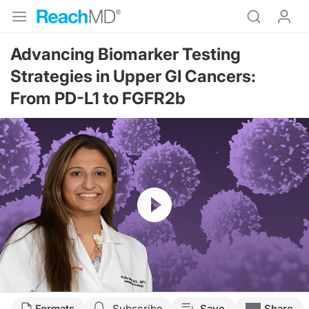
Advancing Biomarker Testing
Strategies in Upper GI Cancers:
From PD-L1 to FGFR2b
Resume
Transcript
Formats
Subscribe
Save
Share