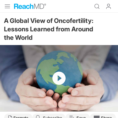
A Global View of Oncofertility:
Lessons Learned from Around
the World
Resume
Transcript
Formats
Subscribe
Save
Share