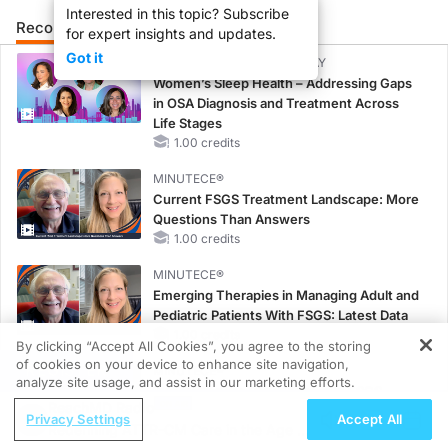
Interested in this topic? Subscribe
Recommended
Details
Presenters
for expert insights and updates.
Got it
CME/CE BROADCAST REPLAY
Women’s Sleep Health – Addressing Gaps
in OSA Diagnosis and Treatment Across
Life Stages
1.00 credits
MINUTECE®
Current FSGS Treatment Landscape: More
Questions Than Answers
1.00 credits
MINUTECE®
Emerging Therapies in Managing Adult and
Pediatric Patients With FSGS: Latest Data
1.00 credits
By clicking “Accept All Cookies”, you agree to the storing
of cookies on your device to enhance site navigation,
REGISTER
MINUTECE®
analyze site usage, and assist in our marketing efforts.
Integrating the Patient Voice in FSGS
ReachMD Radio
Management
Privacy Settings
Accept All
Redefining ATTR-CM Care in the Age of
1.00 credits