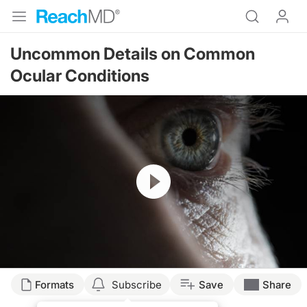
Uncommon Details on Common
Ocular Conditions
Resume
Formats
Subscribe
Save
Share