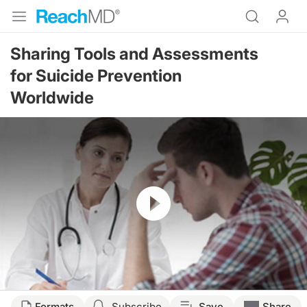
Sharing Tools and Assessments
for Suicide Prevention
Worldwide
Resume
Formats
Subscribe
Save
Share