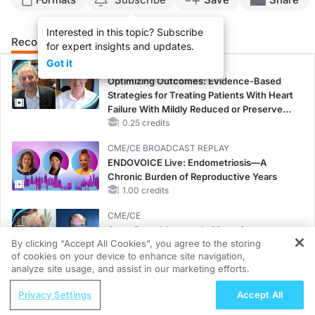
Interested in this topic? Subscribe
Recommended
Details
Presenters
for expert insights and updates.
Got it
CME/CE
Optimizing Outcomes: Evidence-Based
Strategies for Treating Patients With Heart
Failure With Mildly Reduced or Preserved
Left Ventricular Ejection Fraction
0.25 credits
CME/CE BROADCAST REPLAY
ENDOVOICE Live: Endometriosis—A
Chronic Burden of Reproductive Years
1.00 credits
CME/CE
Case-Based Approach: Managing
By clicking “Accept All Cookies”, you agree to the storing
Hyperkalemia in Patients With CKD and
of cookies on your device to enhance site navigation,
Heart Failure
REGISTER
analyze site usage, and assist in our marketing efforts.
0.25 credits
ReachMD Radio
Privacy Settings
Accept All
MINUTECE®
Healthy Eating Guidance for Weight
Potassium Binders: Safety Comes First!