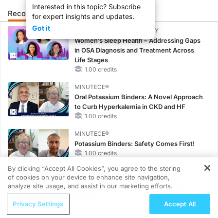
Interested in this topic? Subscribe
Recommended
Details
Presenters
for expert insights and updates.
Got it
CME/CE BROADCAST REPLAY
Women’s Sleep Health – Addressing Gaps
in OSA Diagnosis and Treatment Across
Life Stages
1.00 credits
MINUTECE®
Oral Potassium Binders: A Novel Approach
to Curb Hyperkalemia in CKD and HF
1.00 credits
MINUTECE®
Potassium Binders: Safety Comes First!
1.00 credits
By clicking “Accept All Cookies”, you agree to the storing
MINUTECE®
of cookies on your device to enhance site navigation,
REGISTER
Case-Based Application: Optimizing
analyze site usage, and assist in our marketing efforts.
RAASi/MRA Therapy with Potassium
ReachMD Radio
Privacy Settings
Accept All
Binders
EGFR-Mutated NSCLC With Brain
1.00 credits