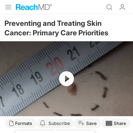
Preventing and Treating Skin
Cancer: Primary Care Priorities
Resume
Formats
Subscribe
Save
Share