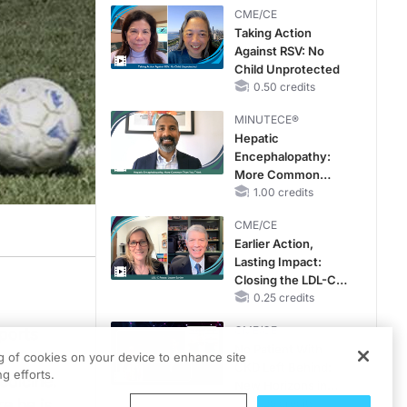
CME/CE
Taking Action
Against RSV: No
Child Unprotected
0.50 credits
MINUTECE®
Hepatic
Encephalopathy:
More Common
Than You Think
1.00 credits
CME/CE
Earlier Action,
Lasting Impact:
Closing the LDL-C
Gap in Patients
0.25 credits
Without a Prior
CME/CE
ports
MACE
No Patient With
y
ng of cookies on your device to enhance site
CKD Left Behind:
g efforts.
edicine.
New Horizons in
e he is
Patients With CKD
0.25 credits