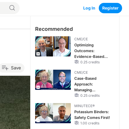
Log In
Register
Recommended
CME/CE
Optimizing
Outcomes:
Evidence-Based
Strategies for
0.25 credits
Save
Treating Patients
CME/CE
With Heart Failure
Case-Based
With Mildly
Approach:
Reduced or
Managing
Preserved Left
Hyperkalemia in
0.25 credits
Ventricular Ejection
Patients With CKD
Fraction
MINUTECE®
and Heart Failure
Potassium Binders:
Safety Comes First!
1.00 credits