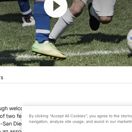
rs
gh welcomes Dr. Eric Edmonds, co-director of 360 S
of two fellowship-trained orthopedic surgeons at Rad
By clicking “Accept All Cookies”, you agree to the stori
navigation, analyze site usage, and assist in our marketin
l-San Diego with subspeciality certification in sports m
 an associate clinical professor at UC San Diego, wher