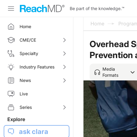
Be part of the knowledge.
™
Home
Progra
Home
CME/CE
Overhead Sp
Prevention
Specialty
Industry Features
Media
Formats
News
Live
Series
Explore
ask clara