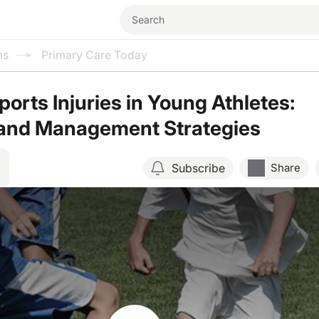
ms
Primary Care Today
orts Injuries in Young Athletes:
 and Management Strategies
Subscribe
Share
Resume