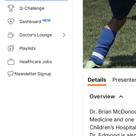
Q-Challenge
Dashboard
Doctor’s Lounge
Playlists
Healthcare Jobs
Newsletter Signup
Details
Presente
Overview
Dr. Brian McDonou
Medicine and one 
Children’s Hospita
Dr. Edmond is also