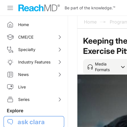
Be part of the knowledge.
™
Home
Progra
Home
CME/CE
Keeping the 
Exercise Pit
Specialty
Industry Features
Media
Formats
News
Live
Series
Explore
ask clara