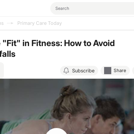
ms
Primary Care Today
"Fit" in Fitness: How to Avoid
falls
Subscribe
Share
Resume