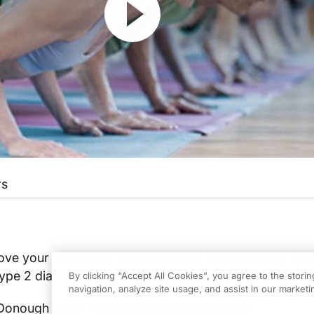
rs
ve your health and reduce the risk of developing sev
ype 2 diabetes, cancer, and cardiovascular disease.
By clicking “Accept All Cookies”, you agree to the stori
navigation, analyze site usage, and assist in our marketin
Donough chats with veteran personal trainer