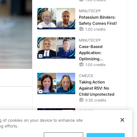
Reproductive Years
MINUTECE®
Potassium Binders:
Safety Comes First!
1.00 credits
MINUTECE®
Case-Based
Application:
Optimizing
RAASi/MRA
1.00 credits
Therapy with
CME/CE
Potassium Binders
Taking Action
Against RSV: No
Child Unprotected
0.50 credits
CME/CE
eral
No Patient With
ng of cookies on your device to enhance site
CKD Left Behind:
g efforts.
New Horizons in
Patients With CKD
0.25 credits