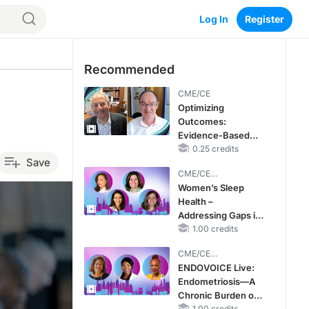
Log In
Register
Recommended
CME/CE
Optimizing
Outcomes:
Evidence-Based
Strategies for
0.25 credits
Save
Treating Patients
CME/CE
With Heart Failure
BROADCAST REPLAY
Women’s Sleep
With Mildly
Health –
Reduced or
Addressing Gaps in
Preserved Left
OSA Diagnosis and
1.00 credits
Ventricular Ejection
Treatment Across
Fraction
CME/CE
Life Stages
BROADCAST REPLAY
ENDOVOICE Live:
Endometriosis—A
Chronic Burden of
1.00 credits