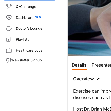
Q-Challenge
Dashboard
Doctor’s Lounge
Playlists
Healthcare Jobs
Newsletter Signup
Details
Presente
Overview
Exercise can impro
diseases such as t
Host Dr. Brian Mc