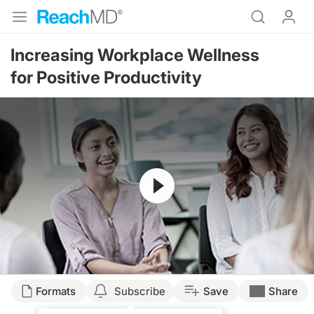
Increasing Workplace Wellness
for Positive Productivity
Resume
Transcript
Formats
Subscribe
Save
Share
Dr. McDonough: