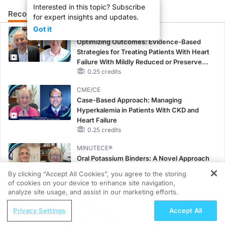
Interested in this topic? Subscribe
Recommended
Details
Presenters
for expert insights and updates.
Got it
CME/CE
Optimizing Outcomes: Evidence-Based
Strategies for Treating Patients With Heart
Failure With Mildly Reduced or Preserved
Left Ventricular Ejection Fraction
0.25 credits
CME/CE
Case-Based Approach: Managing
Hyperkalemia in Patients With CKD and
Heart Failure
0.25 credits
MINUTECE®
Oral Potassium Binders: A Novel Approach
to Curb Hyperkalemia in CKD and HF
By clicking “Accept All Cookies”, you agree to the storing
1.00 credits
of cookies on your device to enhance site navigation,
REGISTER
analyze site usage, and assist in our marketing efforts.
MINUTECE®
ReachMD Radio
Potassium Binders: Safety Comes First!
Privacy Settings
Accept All
Parkinson’s Research in Focus:
1.00 credits