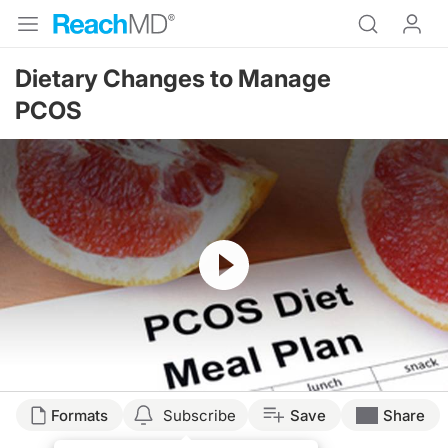
Dietary Changes to Manage
PCOS
Resume
Formats
Subscribe
Save
Share