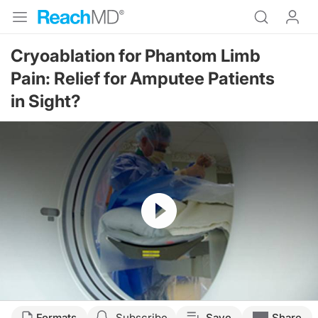
Cryoablation for Phantom Limb
Pain: Relief for Amputee Patients
in Sight?
Resume
Formats
Subscribe
Save
Share