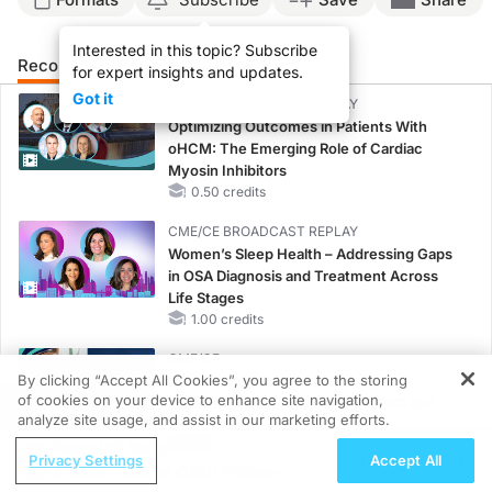
Interested in this topic? Subscribe
Recommended
Details
Presenters
for expert insights and updates.
Got it
CME/CE BROADCAST REPLAY
Optimizing Outcomes in Patients With
oHCM: The Emerging Role of Cardiac
Myosin Inhibitors
0.50 credits
CME/CE BROADCAST REPLAY
Women’s Sleep Health – Addressing Gaps
in OSA Diagnosis and Treatment Across
Life Stages
1.00 credits
CME/CE
By clicking “Accept All Cookies”, you agree to the storing
Case-Based Approach: Managing
of cookies on your device to enhance site navigation,
Hyperkalemia in Patients With CKD and
REGISTER
analyze site usage, and assist in our marketing efforts.
Heart Failure
ReachMD Radio
0.25 credits
Privacy Settings
Accept All
A Closer Look at OX40 Pathway
MINUTECE®