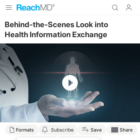
Behind-the-Scenes Look into
Health Information Exchange
Resume
Transcript
Formats
Subscribe
Save
Share
Dr. McDonough: