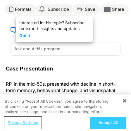
Formats
Subscribe
Save
Share
Interested in this topic? Subscribe
for expert insights and updates.
Got it
Case Presentation
RP, in the mid-50s, presented with decline in short-
term memory, behavioral change, and visuospatial
disorientation over a 3-month period. Two months
By clicking “Accept All Cookies”, you agree to the storing
previously, RP had experienced an episode of transient
of cookies on your device to enhance site navigation,
REGISTER
faciobrachial weakness lasting 30 minutes, suggesting
analyze site usage, and assist in our marketing efforts.
a probable transient ischemic attack. After a few days
ReachMD Radio
of this transient weakness, a severe throbbing
Privacy Settings
Accept All
Evaluating Biochemical Response in
holocranial headache of episodic nature occurred. An