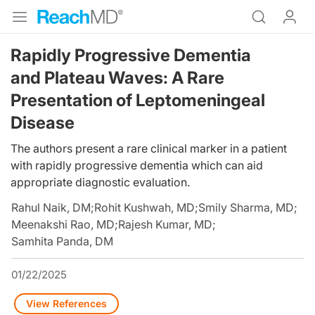
Rapidly Progressive Dementia
and Plateau Waves: A Rare
Presentation of Leptomeningeal
Disease
The authors present a rare clinical marker in a patient
with rapidly progressive dementia which can aid
appropriate diagnostic evaluation.
Rahul Naik, DM
;
Rohit Kushwah, MD
;
Smily Sharma, MD
;
Meenakshi Rao, MD
;
Rajesh Kumar, MD
;
Samhita Panda, DM
01/22/2025
View References