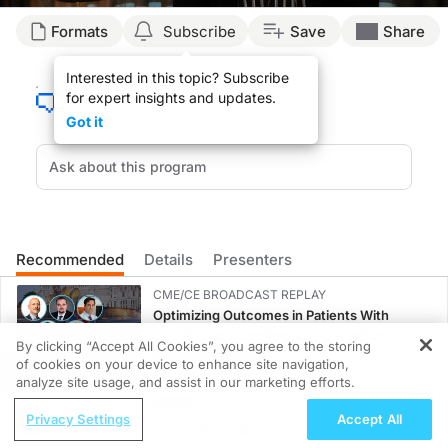
Transcript
Formats
Subscribe
Save
Share
Irene Wang, PhD (
00:00
):
Interested in this topic? Subscribe
for expert insights and updates.
My name is Irene Wang and I'm a biomedical engineer by training. And my current r
Got it
(
00:17
):
We're very passionate about using neuroimaging techniques to help patients with 
(
00:52
):
There's a lot of new imaging techniques that are being developed and a lot of th
Recommended
Details
Presenters
(
01:46
):
CME/CE BROADCAST REPLAY
When we say MR fingerprinting, this is a name for a new type of MR sequence that
Optimizing Outcomes in Patients With
oHCM: The Emerging Role of Cardiac
By clicking “Accept All Cookies”, you agree to the storing
(
02:23
):
Myosin Inhibitors
of cookies on your device to enhance site navigation,
REGISTER
0.50 credits
analyze site usage, and assist in our marketing efforts.
So what this MRF or MR fingerprinting technology is about is that it uses a pseu
ReachMD Radio
CME/CE BROADCAST REPLAY
Privacy Settings
Accept All
(
03:55
):
Missing the Window in Ambulatory
ENDOVOICE Live: Endometriosis—A