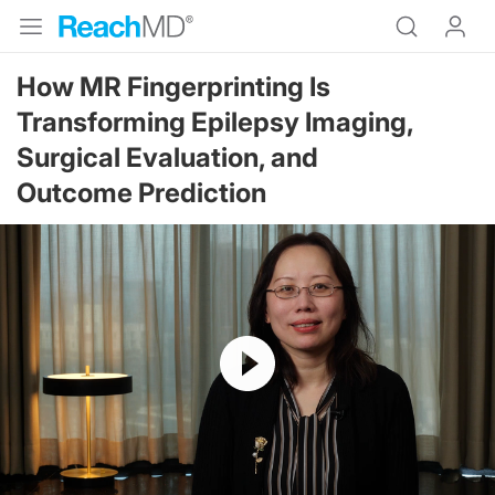
How MR Fingerprinting Is
Transforming Epilepsy Imaging,
Surgical Evaluation, and
Outcome Prediction
Resume