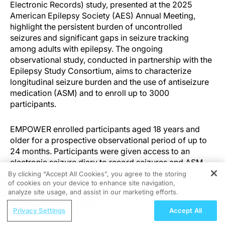
Electronic Records) study, presented at the 2025
American Epilepsy Society (AES) Annual Meeting,
highlight the persistent burden of uncontrolled
seizures and significant gaps in seizure tracking
among adults with epilepsy. The ongoing
observational study, conducted in partnership with the
Epilepsy Study Consortium, aims to characterize
longitudinal seizure burden and the use of antiseizure
medication (ASM) and to enroll up to 3000
participants.
EMPOWER enrolled participants aged 18 years and
older for a prospective observational period of up to
24 months. Participants were given access to an
electronic seizure diary to record seizures and ASM
use, and optional medical record sharing captured
By clicking “Accept All Cookies”, you agree to the storing
of cookies on your device to enhance site navigation,
disease course and intercurrent events. Surveys
REGISTER
analyze site usage, and assist in our marketing efforts.
collected information on demographics, seizure types
ReachMD Radio
and counts, and seizure tracking behavior.
Privacy Settings
Accept All
Hidden in Plain Sight: A Modern Guide