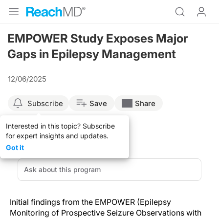
EMPOWER Study Exposes Major
Gaps in Epilepsy Management
12/06/2025
Subscribe
Save
Share
Interested in this topic? Subscribe
for expert insights and updates.
Got it
Initial findings from the EMPOWER (Epilepsy
Monitoring of Prospective Seizure Observations with