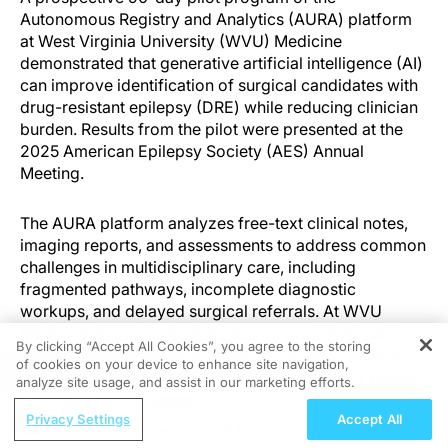
Autonomous Registry and Analytics (AURA) platform
at West Virginia University (WVU) Medicine
demonstrated that generative artificial intelligence (AI)
can improve identification of surgical candidates with
drug-resistant epilepsy (DRE) while reducing clinician
burden. Results from the pilot were presented at the
2025 American Epilepsy Society (AES) Annual
Meeting.
The AURA platform analyzes free-text clinical notes,
imaging reports, and assessments to address common
challenges in multidisciplinary care, including
fragmented pathways, incomplete diagnostic
workups, and delayed surgical referrals. At WVU
Medicine, this includes the autonomous identification
By clicking “Accept All Cookies”, you agree to the storing
of surgical candidates with DRE by locating factors
of cookies on your device to enhance site navigation,
REGISTER
such as multiple failed antiseizure medications (ASMs),
analyze site usage, and assist in our marketing efforts.
seizure burden, and diagnostic results suggestive of
ReachMD Radio
surgical candidacy. For incomplete or unclear records,
Privacy Settings
Accept All
Gene Therapy, the Future of Eye Care?
the system queries prior encounters to extract relevant