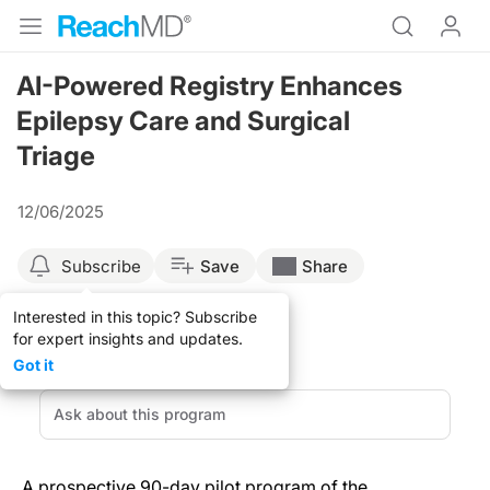
AI-Powered Registry Enhances
Epilepsy Care and Surgical
Triage
12/06/2025
Subscribe
Save
Share
Interested in this topic? Subscribe
for expert insights and updates.
Got it
A prospective 90-day pilot program of the