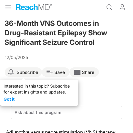
36-Month VNS Outcomes in
Drug-Resistant Epilepsy Show
Significant Seizure Control
12/05/2025
Subscribe
Save
Share
Interested in this topic? Subscribe
for expert insights and updates.
Got it
Adjunctive vagus nerve stimulation (VNS) therapy