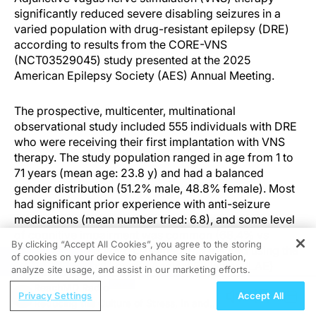
significantly reduced severe disabling seizures in a
varied population with drug-resistant epilepsy (DRE)
according to results from the CORE-VNS
(NCT03529045) study presented at the 2025
American Epilepsy Society (AES) Annual Meeting.
The prospective, multicenter, multinational
observational study included 555 individuals with DRE
who were receiving their first implantation with VNS
therapy. The study population ranged in age from 1 to
71 years (mean age: 23.8 y) and had a balanced
gender distribution (51.2% male, 48.8% female). Most
had significant prior experience with anti-seizure
medications (mean number tried: 6.8), and some level
of cognitive impairment was common (68.4% vs
By clicking “Accept All Cookies”, you agree to the storing
31.6%). Seizures were classified and tracked using the
of cookies on your device to enhance site navigation,
REGISTER
2017 International League Against Epilepsy (ILAE)
analyze site usage, and assist in our marketing efforts.
classification scheme.
ReachMD Radio
Privacy Settings
Accept All
Reducing the Culture of Stress, In and