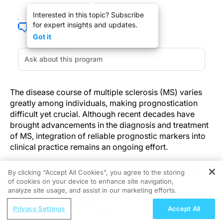
Interested in this topic? Subscribe
for expert insights and updates.
Got it
The disease course of multiple sclerosis (MS) varies
greatly among individuals, making prognostication
difficult yet crucial. Although recent decades have
brought advancements in the diagnosis and treatment
of MS, integration of reliable prognostic markers into
clinical practice remains an ongoing effort.
Serial magnetic resonance imaging (MRI) scans and
By clicking “Accept All Cookies”, you agree to the storing
of cookies on your device to enhance site navigation,
clinical assessments remain the standard for
REGISTER
analyze site usage, and assist in our marketing efforts.
evaluating disease activity and, thus, the main
ReachMD Radio
considerations guiding therapeutic decision-making.
Privacy Settings
Accept All
On the Frontline: Empowering IO
However, these methods have limitations: they are