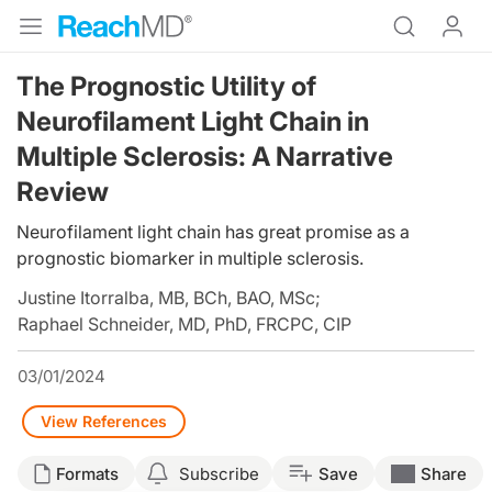
The Prognostic Utility of
Neurofilament Light Chain in
Multiple Sclerosis: A Narrative
Review
Neurofilament light chain has great promise as a
prognostic biomarker in multiple sclerosis.
Justine Itorralba, MB, BCh, BAO, MSc
;
Raphael Schneider, MD, PhD, FRCPC, CIP
03/01/2024
View References
Formats
Subscribe
Save
Share