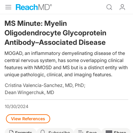
MS Minute: Myelin
Oligodendrocyte Glycoprotein
Antibody–Associated Disease
MOGAD, an inflammatory demyelinating disease of the
central nervous system, has some overlapping clinical
features with NMOSD and MS but is a distinct entity with
unique pathologic, clinical, and imaging features.
Cristina Valencia-Sanchez, MD, PhD
;
Dean Wingerchuk, MD
10/30/2024
View References
Formats
Subscribe
Save
Share