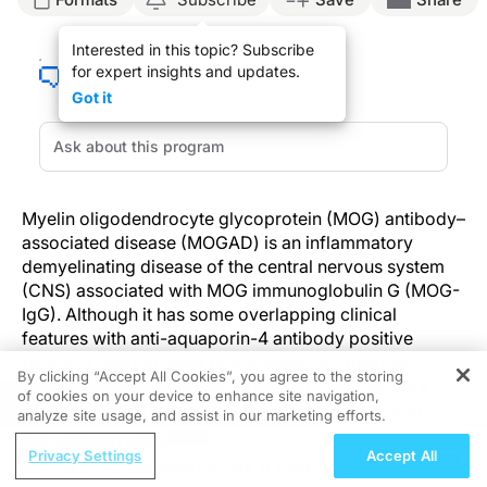
Interested in this topic? Subscribe
for expert insights and updates.
Got it
Myelin oligodendrocyte glycoprotein (MOG) antibody–
associated disease (MOGAD) is an inflammatory
demyelinating disease of the central nervous system
(CNS) associated with MOG immunoglobulin G (MOG-
IgG). Although it has some overlapping clinical
features with anti-aquaporin-4 antibody positive
(AQP4+) neuromyelitis optica spectrum disorder
By clicking “Accept All Cookies”, you agree to the storing
(NMOSD) and multiple sclerosis (MS), MOGAD is a
of cookies on your device to enhance site navigation,
REGISTER
distinct entity with unique pathologic, clinical, and
analyze site usage, and assist in our marketing efforts.
imaging features.
ReachMD Radio
Privacy Settings
Accept All
Global Perspectives on Data in Type 2