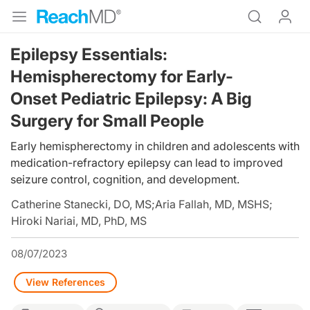
Epilepsy Essentials:
Hemispherectomy for Early-
Onset Pediatric Epilepsy: A Big
Surgery for Small People
Early hemispherectomy in children and adolescents with
medication-refractory epilepsy can lead to improved
seizure control, cognition, and development.
Catherine Stanecki, DO, MS
;
Aria Fallah, MD, MSHS
;
Hiroki Nariai, MD, PhD, MS
08/07/2023
View References