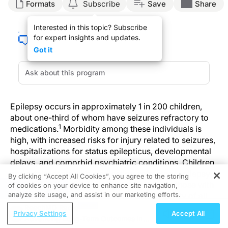
Formats
Subscribe
Save
Share
Interested in this topic? Subscribe
for expert insights and updates.
Got it
Epilepsy occurs in approximately 1 in 200 children,
about one-third of whom have seizures refractory to
1
medications.
Morbidity among these individuals is
high, with increased risks for injury related to seizures,
hospitalizations for status epilepticus, developmental
delays, and comorbid psychiatric conditions. Children
and adolescents with medication-refractory epilepsy
By clicking “Accept All Cookies”, you agree to the storing
use 2 to 4 times more medical care than do those with
of cookies on your device to enhance site navigation,
REGISTER
2
analyze site usage, and assist in our marketing efforts.
well-controlled epilepsy.
In addition, mortality of all
causes, including sudden unexpected death in
ReachMD Radio
Privacy Settings
Accept All
epilepsy, is highest among this population. As a result,
Advancing Long-Term Outcomes in