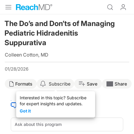
The Do’s and Don’ts of Managing
Pediatric Hidradenitis
Suppurativa
Colleen Cotton, MD
01/28/2026
Formats
Subscribe
Save
Share
Interested in this topic? Subscribe
for expert insights and updates.
Got it