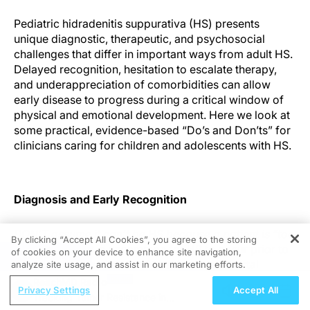
Pediatric hidradenitis suppurativa (HS) presents
unique diagnostic, therapeutic, and psychosocial
challenges that differ in important ways from adult HS.
Delayed recognition, hesitation to escalate therapy,
and underappreciation of comorbidities can allow
early disease to progress during a critical window of
physical and emotional development. Here we look at
some practical, evidence-based “Do’s and Don’ts” for
clinicians caring for children and adolescents with HS.
Diagnosis and Early Recognition
DON’T assume it can’t be HS because a patient is “too
By clicking “Accept All Cookies”, you agree to the storing
young.”
While it is uncommon for HS to occur prior to
of cookies on your device to enhance site navigation,
REGISTER
puberty, HS does happen in healthy prepubertal
analyze site usage, and assist in our marketing efforts.
children and has even been reported in as young as
ReachMD Radio
Privacy Settings
Accept All
toddlers with certain genetic syndromes. The average
Tracking Tumor Resistance in