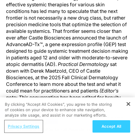
effective systemic therapies for various skin
conditions has led many to speculate that the next
frontier is not necessarily a new drug class, but rather
precision medicine tools that optimize the selection of
available systemics. That frontier seems closer than
ever after Castle Biosciences announced the launch of
AdvanceAD-Tx™, a gene expression profile (GEP) test
designed to guide systemic treatment decision making
in patients aged 12 and older with moderate-to-severe
atopic dermatitis (AD).
Practical Dermatology
sat
down with Derek Maetzold, CEO of Castle
Biosciences, at the 2025 Fall Clinical Dermatology
Conference to learn more about the test and what it
could mean for practitioners and patients
(Editor’s
note: This conversation has been edited for brevity
and clarity)
.
By clicking “Accept All Cookies”, you agree to the storing
of cookies on your device to enhance site navigation,
REGISTER
analyze site usage, and assist in our marketing efforts.
WHAT IS MOST NOTEWORTHY ABOUT THE DATA
ReachMD Radio
THAT CASTLE PRESENTED AT THIS CONFERENCE?
Privacy Settings
Accept All
Leveraging CGM to Its Full Potential in