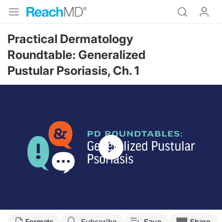
Practical Dermatology
Roundtable: Generalized
Pustular Psoriasis, Ch. 1
Resume
Transcript
Formats
Subscribe
Save
Share