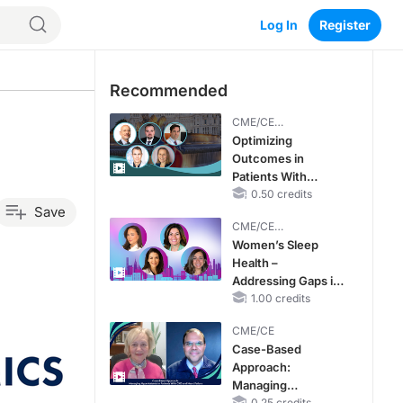
Log In
Register
Recommended
CME/CE
BROADCAST REPLAY
Optimizing
Outcomes in
Patients With
oHCM: The
0.50 credits
Save
Emerging Role of
CME/CE
Cardiac Myosin
BROADCAST REPLAY
Women’s Sleep
Inhibitors
Health –
Addressing Gaps in
OSA Diagnosis and
1.00 credits
Treatment Across
CME/CE
Life Stages
Case-Based
Approach:
Managing
0.25 credits