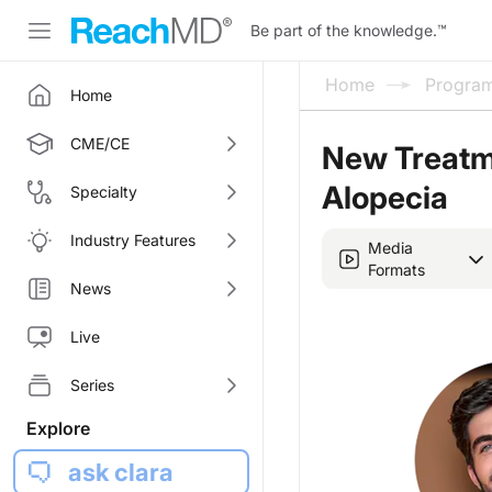
Be part of the knowledge.
™
Home
Progra
Home
CME/CE
New Treatm
Alopecia
Specialty
Industry Features
Media
Formats
News
Live
Series
Explore
ask clara