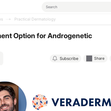
ms
Practical Dermatology
ent Option for Androgenetic
Subscribe
Share
Resume