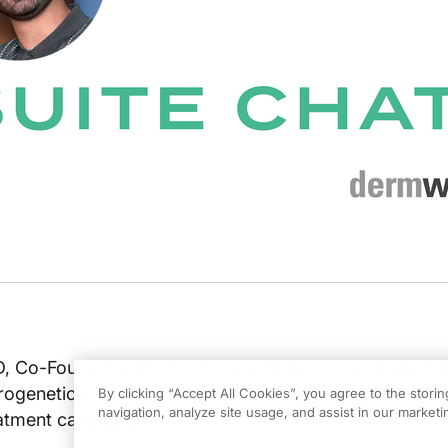
, Co-Founder and CEO of Veradermics, discusses the
rogenetic alopecia-pattern hair loss and the company
By clicking “Accept All Cookies”, you agree to the stori
navigation, analyze site usage, and assist in our marketin
eatment candidate.