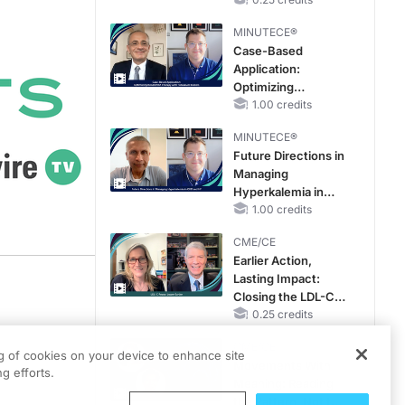
Hyperkalemia in
Patients With CKD
MINUTECE®
and Heart Failure
Case-Based
Application:
Optimizing
RAASi/MRA
1.00 credits
Therapy with
MINUTECE®
Potassium Binders
Future Directions in
Managing
Hyperkalemia in
CKD and HF
1.00 credits
CME/CE
Earlier Action,
Lasting Impact:
Closing the LDL-C
Gap in Patients
0.25 credits
Without a Prior
CME/CE
MACE
's
ng of cookies on your device to enhance site
Movements With
g efforts.
Meaning: Reading
the Pattern, Not the