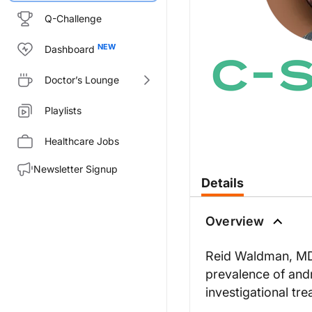
Q-Challenge
Dashboard
Doctor’s Lounge
Playlists
Healthcare Jobs
Newsletter Signup
Details
Overview
Reid Waldman, MD
prevalence of and
investigational tr