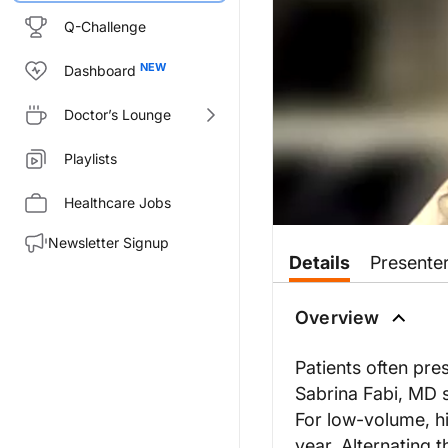
Q-Challenge
Dashboard
Doctor’s Lounge
Playlists
Healthcare Jobs
Newsletter Signup
Details
Presente
Overview
Patients often pres
Sabrina Fabi, MD s
For low-volume, hi
year. Alternating t