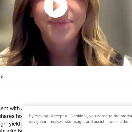
rs
ent with a desire for optimal results on a limited budge
hares how she effectively uses biostimulators in her p
By clicking “Accept All Cookies”, you agree to the stori
navigation, analyze site usage, and assist in our marketin
gh-yield results, she recommends 1 vial every 8 mont
his with hyaluronic acid fillers, keeps everything “high 