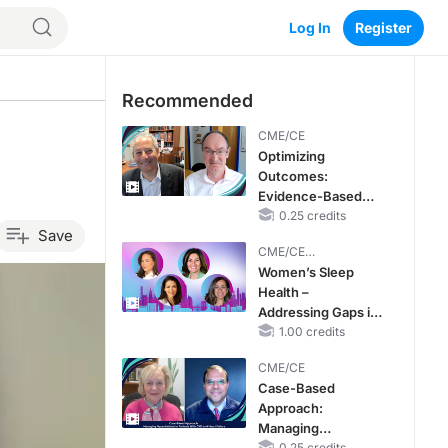
Log In
Register
Recommended
CME/CE
Optimizing
Outcomes:
Evidence-Based
Strategies for
0.25 credits
Save
Treating Patients
CME/CE
With Heart Failure
BROADCAST REPLAY
Women’s Sleep
With Mildly
Health –
Reduced or
Addressing Gaps in
Preserved Left
OSA Diagnosis and
1.00 credits
Ventricular Ejection
Treatment Across
Fraction
CME/CE
Life Stages
Case-Based
Approach:
Managing
0.25 credits