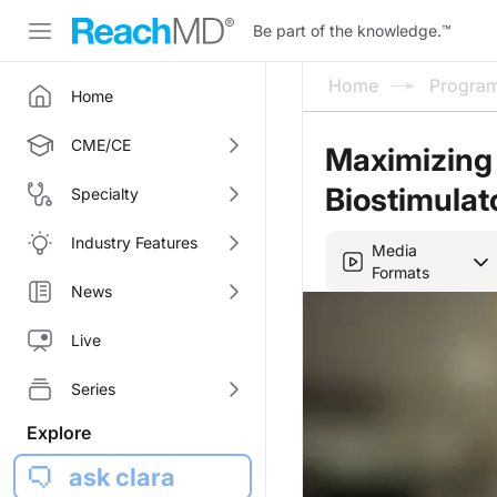
Be part of the knowledge.
™
Home
Progra
Home
CME/CE
Maximizing 
Biostimulat
Specialty
Industry Features
Media
Formats
News
Live
Series
Explore
ask clara