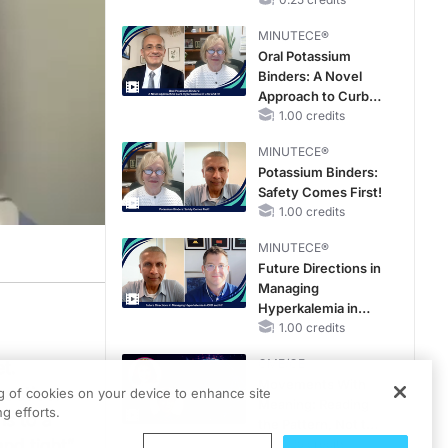
Hyperkalemia in
Patients With CKD
MINUTECE®
and Heart Failure
Oral Potassium
Binders: A Novel
Approach to Curb
Hyperkalemia in
1.00 credits
CKD and HF
MINUTECE®
Potassium Binders:
Safety Comes First!
1.00 credits
MINUTECE®
Future Directions in
Managing
Hyperkalemia in
CKD and HF
1.00 credits
CME/CE
t.
Movements With
ractice.
ng of cookies on your device to enhance site
Meaning: Reading
g efforts.
hs to a
the Pattern, Not the
and tight”
Label
0.25 credits