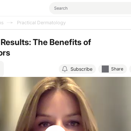
ms
Practical Dermatology
Results: The Benefits of
ors
Subscribe
Share
Resume