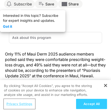
Subscribe
Save
Share
Interested in this topic? Subscribe
for expert insights and updates.
Got it
Only 11% of Maui Derm 2025 audience members
polled said they were comfortable prescribing weight-
loss drugs, and 49% said they were not at all—but they
should be, according to the presenters of “Psoriasis
Update 2025” at the conference in Maui, Hawaii.
By clicking “Accept All Cookies”, you agree to the storing
Bruce Strober, MD, PhD; Arthur Kavanaugh, MD; Linda
of cookies on your device to enhance site navigation,
REGISTER
Stein Gold, MD; Kenneth Gordon, MD; and Joel
analyze site usage, and assist in our marketing efforts.
Gelfand, MD, MSCE, discussed GLP-1 agonists in
ReachMD Radio
Privacy Settings
Accept All
plaque psoriasis as part of a panel presentation,
ortality Reduction
Latest Data Publication on Quantifying th
including a systematic review and meta-analysis of