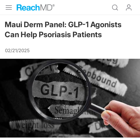
Maui Derm Panel: GLP-1 Agonists
Can Help Psoriasis Patients
02/21/2025