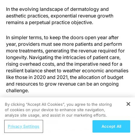
In the evolving landscape of dermatology and
aesthetic practices, exponential revenue growth
remains a perpetual practice objective.
In simpler terms, to keep the doors open year after
year, providers must see more patients and perform
more treatments, generating the revenue required for
longevity. Navigating the intricacies of patient care,
rising overhead costs, and the imperative need for a
resilient balance sheet to weather economic anomalies
like those in 2020 and 2021, the allocation of budget
and resources to grow revenue can be an ongoing
challenge.
By clicking “Accept All Cookies”, you agree to the storing
of cookies on your device to enhance site navigation,
REGISTER
Traditional Solutions
analyze site usage, and assist in our marketing efforts.
ReachMD Radio
Privacy Settings
Accept All
For most practices, the traditional solutions to revenue
Beyond IOP: Integrating Ocular Surface