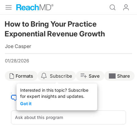
How to Bring Your Practice
Exponential Revenue Growth
Joe Casper
01/28/2026
Formats
Subscribe
Save
Share
Interested in this topic? Subscribe
for expert insights and updates.
Got it