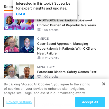
Interested in this topic? Subscribe
Recommended
Details
for expert insights and updates.
Got it
CME/CE BROADCAST REPLAY
ENDOVOICE Live: Endometriosis—A
Chronic Burden of Reproductive Years
1.00 credits
CME/CE
Case-Based Approach: Managing
Hyperkalemia in Patients With CKD and
Heart Failure
0.25 credits
MINUTECE®
Potassium Binders: Safety Comes First!
1.00 credits
By clicking “Accept All Cookies”, you agree to the storing
MINUTECE®
of cookies on your device to enhance site navigation,
REGISTER
Future Directions in Managing
analyze site usage, and assist in our marketing efforts.
Hyperkalemia in CKD and HF
ReachMD Radio
Privacy Settings
Accept All
1.00 credits
Grooving Through Lipid Management: A