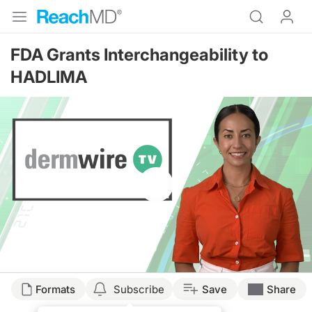
FDA Grants Interchangeability to
HADLIMA
Resume
Formats
Subscribe
Save
Share