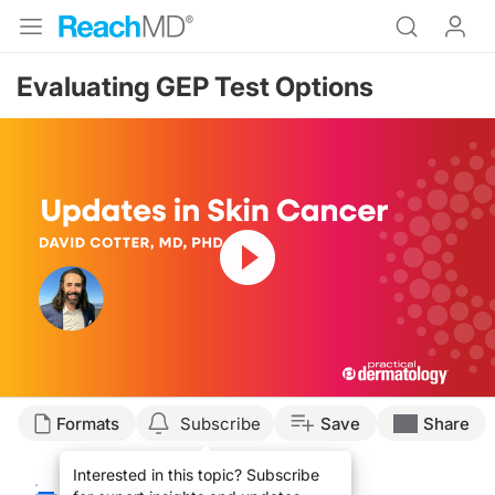
Evaluating GEP Test Options
Resume
Transcript
Formats
Subscribe
Save
Share
David Cotter, MD:
Interested in this topic? Subscribe
Hello. My name is Dr. David Cotter. I'm a board certified dermatologist practic