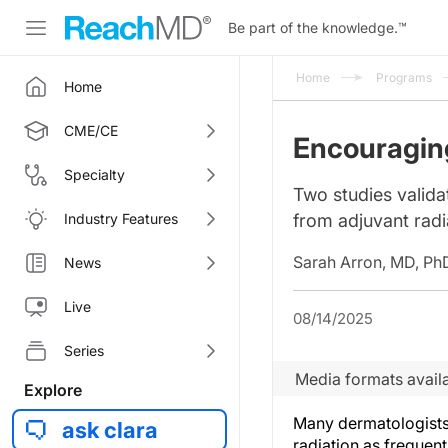
Be part of the knowledge.
™
Home
Programs
Home
CME/CE
Encouragin
Specialty
Two studies validat
Industry Features
from adjuvant radi
Sarah Arron, MD, Ph
News
Live
08/14/2025
Series
Media formats availa
Explore
Many dermatologists
ask clara
radiation as frequen