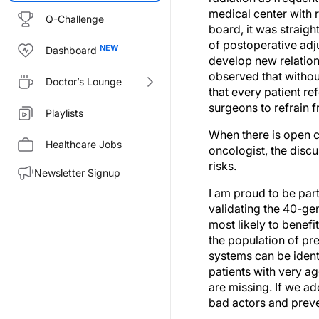
medical center with 
Q-Challenge
board, it was straigh
of postoperative adju
Dashboard
develop new relation
observed that withou
Doctor’s Lounge
that every patient r
surgeons to refrain f
Playlists
When there is open 
Healthcare Jobs
oncologist, the discu
risks.
Newsletter Signup
I am proud to be part
validating the 40-ge
most likely to benefi
the population of pr
systems can be identi
patients with very ag
are missing. If we ad
bad actors and preve