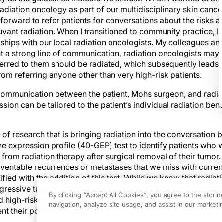
radiation oncology as part of our multidisciplinary skin canc
tforward to refer patients for conversations about the risks a
vant radiation. When I transitioned to community practice, I 
ships with our local radiation oncologists. My colleagues an
t a strong line of communication, radiation oncologists ma
eferred to them should be radiated, which subsequently lead
rom referring anyone other than very high-risk patients.
communication between the patient, Mohs surgeon, and radia
ssion can be tailored to the patient’s individual radiation ben
 of research that is bringing radiation into the conversation 
ne expression profile (40-GEP) test to identify patients who
t from radiation therapy after surgical removal of their tumor.
eventable recurrences or metastases that we miss with curren
fied with the addition of this test. While we know that radiat
gressive tumors, there is a population of less aggressive tu
By clicking “Accept All Cookies”, you agree to the stori
d high-risk biology to our referral algorithm, we may actually
navigation, analyze site usage, and assist in our marketin
nt their poor outcomes.