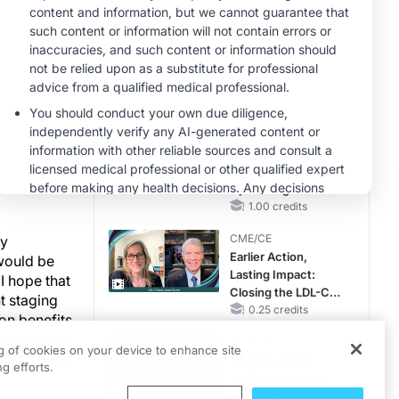
OSA Diagnosis and
er tumor
Treatment Across
CME/CE
nd benefits
Life Stages
BROADCAST REPLAY
ENDOVOICE Live:
had to
Endometriosis—A
d I have
Chronic Burden of
y assume
Reproductive Years
1.00 credits
s Mohs
MINUTECE®
Case-Based
tion
Application:
efits and
Optimizing
RAASi/MRA
1.00 credits
Therapy with
CME/CE
by
Potassium Binders
Earlier Action,
 would be
Lasting Impact:
 I hope that
Closing the LDL-C
t staging
Gap in Patients
0.25 credits
ion benefits
Without a Prior
mors that we
CME/CE
MACE
ng of cookies on your device to enhance site
 find those
No Patient With
g efforts.
CKD Left Behind:
New Horizons in