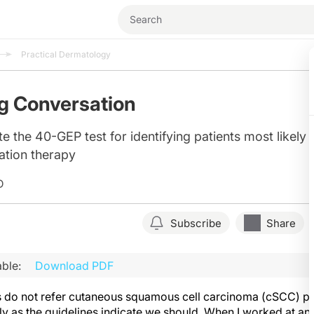
Practical Dermatology
g Conversation
e the 40-GEP test for identifying patients most likely 
ation therapy
D
Subscribe
Share
ble:
Download PDF
 do not refer cutaneous squamous cell carcinoma (cSCC) pat
tly as the guidelines indicate we should. When I worked at a