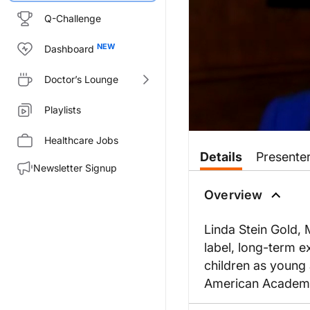
Q-Challenge
Dashboard
Doctor’s Lounge
Playlists
Healthcare Jobs
Details
Presente
Newsletter Signup
Overview
Linda Stein Gold,
label, long-term e
children as young 
American Academy 