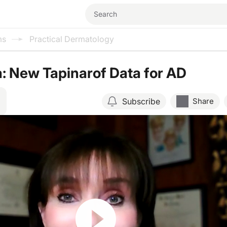
ms
Practical Dermatology
: New Tapinarof Data for AD
Subscribe
Share
Resume