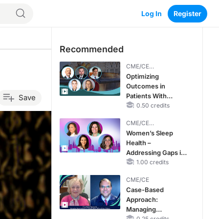
Log In
Register
Recommended
CME/CE
BROADCAST REPLAY
Optimizing
Outcomes in
Patients With
Save
oHCM: The
0.50 credits
Emerging Role of
CME/CE
Cardiac Myosin
BROADCAST REPLAY
Women’s Sleep
Inhibitors
Health –
Addressing Gaps in
OSA Diagnosis and
1.00 credits
Treatment Across
CME/CE
Life Stages
Case-Based
Approach:
Managing
0.25 credits