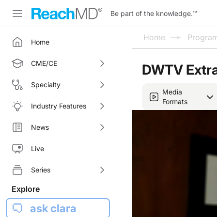
Be part of the knowledge.
™
Home
Progra
Home
CME/CE
DWTV Extra
Specialty
Media
Formats
Industry Features
News
Live
Series
Explore
ask clara