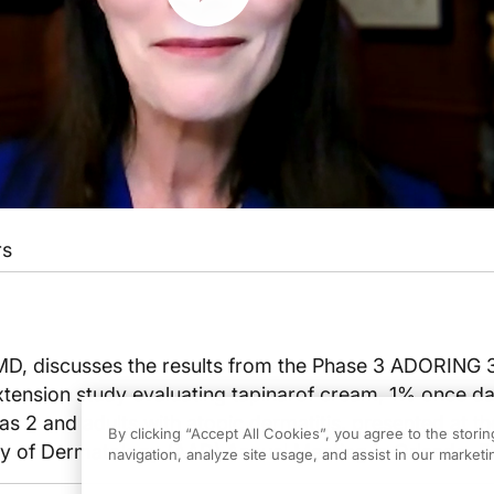
rs
 MD, discusses the results from the Phase 3 ADORING 
xtension study evaluating tapinarof cream, 1% once dai
as 2 and adults with atopic dermatitis, presented at t
By clicking “Accept All Cookies”, you agree to the stori
of Dermatology (AAD) Annual Meeting in Orlando, Fl
navigation, analyze site usage, and assist in our marketin