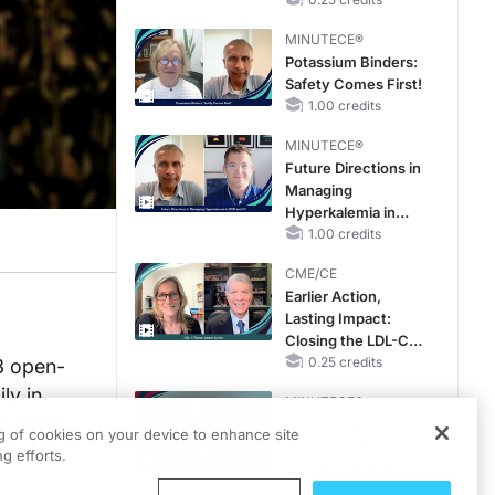
Hyperkalemia in
Patients With CKD
MINUTECE®
and Heart Failure
Potassium Binders:
Safety Comes First!
1.00 credits
MINUTECE®
Future Directions in
Managing
Hyperkalemia in
CKD and HF
1.00 credits
CME/CE
Earlier Action,
Lasting Impact:
Closing the LDL-C
Gap in Patients
0.25 credits
3 open-
Without a Prior
ly in
MINUTECE®
MACE
he 2025
Unlocking the
ng of cookies on your device to enhance site
CSF1R Code:
orida.
g efforts.
Targeted Pathways
and Tailored
1.00 credits