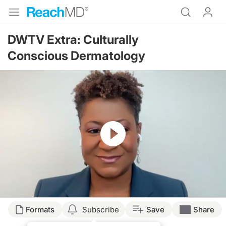
DWTV Extra: Culturally
Conscious Dermatology
Resume
Formats
Subscribe
Save
Share