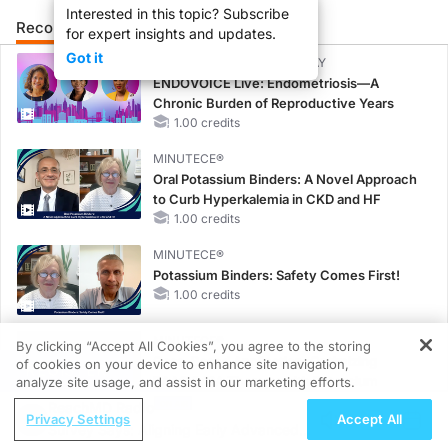
Interested in this topic? Subscribe
Recommended
Details
for expert insights and updates.
Got it
CME/CE BROADCAST REPLAY
ENDOVOICE Live: Endometriosis—A
Chronic Burden of Reproductive Years
1.00 credits
MINUTECE®
Oral Potassium Binders: A Novel Approach
to Curb Hyperkalemia in CKD and HF
1.00 credits
MINUTECE®
Potassium Binders: Safety Comes First!
1.00 credits
MINUTECE®
By clicking “Accept All Cookies”, you agree to the storing
Case-Based Application: Optimizing
of cookies on your device to enhance site navigation,
REGISTER
RAASi/MRA Therapy with Potassium
analyze site usage, and assist in our marketing efforts.
Binders
ReachMD Radio
Privacy Settings
Accept All
1.00 credits
Survey Says: Aligning Early Advanced