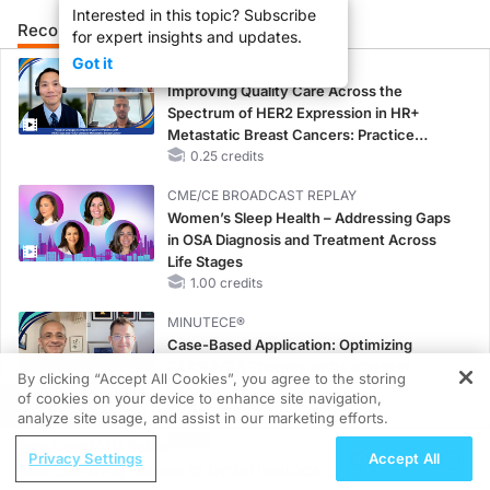
Interested in this topic? Subscribe
Recommended
Details
for expert insights and updates.
Got it
CME/CE
Improving Quality Care Across the
Spectrum of HER2 Expression in HR+
Metastatic Breast Cancers: Practice
Changes to Improve Care
0.25 credits
CME/CE BROADCAST REPLAY
Women’s Sleep Health – Addressing Gaps
in OSA Diagnosis and Treatment Across
Life Stages
1.00 credits
MINUTECE®
Case-Based Application: Optimizing
RAASi/MRA Therapy with Potassium
By clicking “Accept All Cookies”, you agree to the storing
Binders
of cookies on your device to enhance site navigation,
REGISTER
1.00 credits
analyze site usage, and assist in our marketing efforts.
ReachMD Radio
CME/CE
Privacy Settings
Accept All
Examining Barriers to Digital Healthcare
No Patient With CKD Left Behind: New