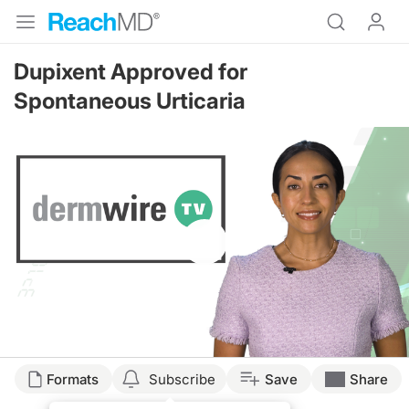
Dupixent Approved for
Spontaneous Urticaria
Resume
Formats
Subscribe
Save
Share