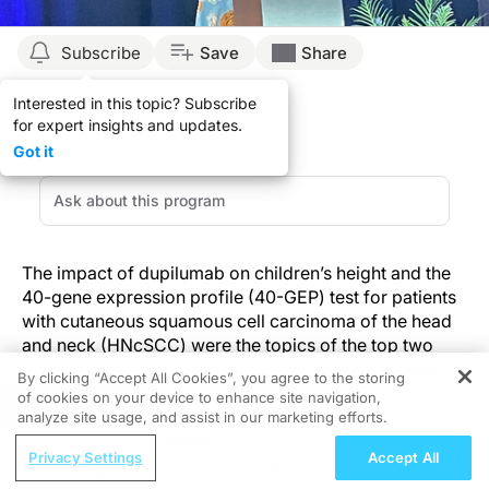
Subscribe
Save
Share
Interested in this topic? Subscribe
for expert insights and updates.
Got it
The impact of dupilumab on children’s height and the
40-gene expression profile (40-GEP) test for patients
with cutaneous squamous cell carcinoma of the head
and neck (HNcSCC) were the topics of the top two
posters in the “Late Breakers 2025” session at Maui
By clicking “Accept All Cookies”, you agree to the storing
Derm 2025 in Maui, Hawaii.
of cookies on your device to enhance site navigation,
REGISTER
analyze site usage, and assist in our marketing efforts.
ReachMD Radio
Sonia Cyr, PhD, presented “Growth Analysis in
Privacy Settings
Accept All
Making Skin Procedures Less Scary for
Children Aged 6 to 11 Years with Severe Atopic