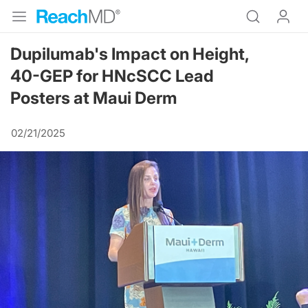
Dupilumab's Impact on Height,
40-GEP for HNcSCC Lead
Posters at Maui Derm
02/21/2025