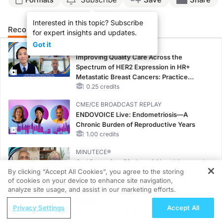
Interested in this topic? Subscribe
Recommended
Details
for expert insights and updates.
Got it
CME/CE
Improving Quality Care Across the
Spectrum of HER2 Expression in HR+
Metastatic Breast Cancers: Practice
Changes to Improve Care
0.25 credits
CME/CE BROADCAST REPLAY
ENDOVOICE Live: Endometriosis—A
Chronic Burden of Reproductive Years
1.00 credits
MINUTECE®
Oral Potassium Binders: A Novel Approach
By clicking “Accept All Cookies”, you agree to the storing
to Curb Hyperkalemia in CKD and HF
of cookies on your device to enhance site navigation,
1.00 credits
REGISTER
analyze site usage, and assist in our marketing efforts.
MINUTECE®
ReachMD Radio
Privacy Settings
Accept All
Case-Based Application: Optimizing
Gene Therapy, the Future of Eye Care?
RAASi/MRA Therapy with Potassium