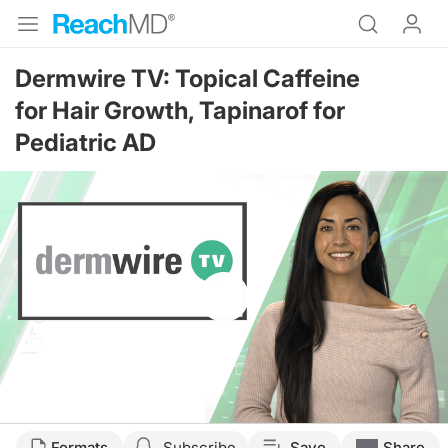
Dermwire TV: Topical Caffeine
for Hair Growth, Tapinarof for
Pediatric AD
Resume
Formats
Subscribe
Save
Share